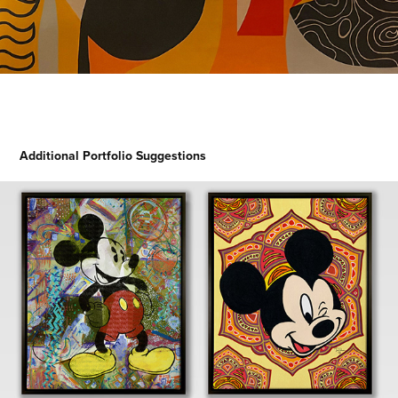
Additional Portfolio Suggestions
Mickey 360