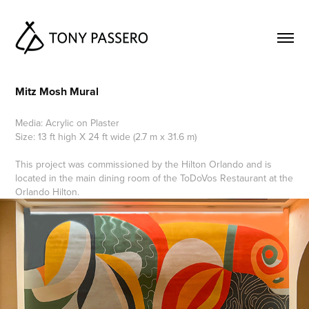
Mitz Mosh Mural
Media: Acrylic on Plaster
Size: 13 ft high X 24 ft wide (2.7 m x 31.6 m)
This project was commissioned by the Hilton Orlando and is
located in the main dining room of the ToDoVos Restaurant at the
Orlando Hilton.