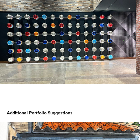
Additional Portfolio Suggestions
Dream Doorways Magic Kingdom 