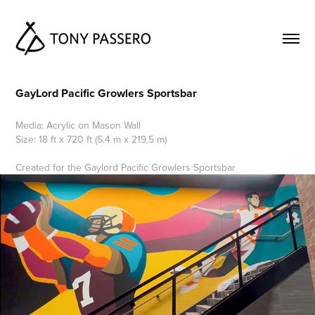
GayLord Pacific Growlers Sportsbar
Media: Acrylic on Mason Wall
Size: 18 ft x 720 ft (5.4 m x 219.5 m)
Created for the Gaylord Pacific Growlers Sportsbar