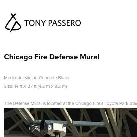
Chicago Fire Defense Mural
Media: Acrylic on Concrete Block
Size: 14 ft X 27 ft (4.2 m x 8.2 m)