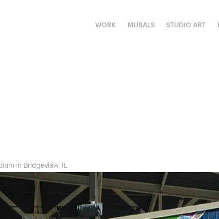
WORK
MURALS
STUDIO ART