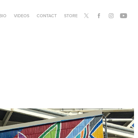
BIO
VIDEOS
CONTACT
STORE